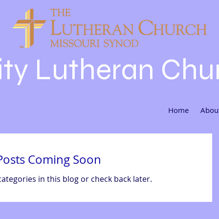
nity Lutheran Chu
Home
Abou
Posts Coming Soon
ategories in this blog or check back later.