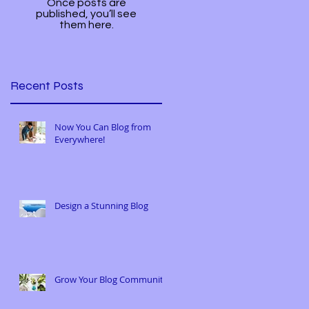
Once posts are
published, you’ll see
them here.
Recent Posts
Now You Can Blog from
Everywhere!
Design a Stunning Blog
Grow Your Blog Community