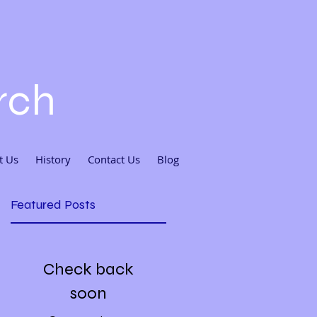
rch
t Us
History
Contact Us
Blog
Featured Posts
Check back
soon