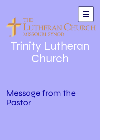
Trinity Lutheran
Church
Message from the
Pastor